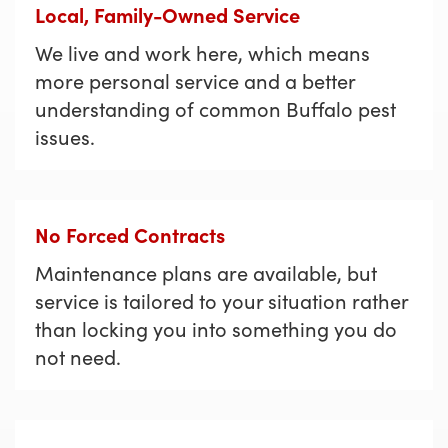
Local, Family-Owned Service
We live and work here, which means
more personal service and a better
understanding of common Buffalo pest
issues.
No Forced Contracts
Maintenance plans are available, but
service is tailored to your situation rather
than locking you into something you do
not need.