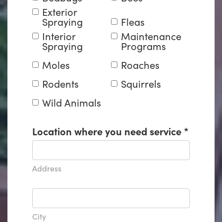
Exterior
Spraying
Fleas
Interior
Maintenance
Spraying
Programs
Moles
Roaches
Rodents
Squirrels
Wild Animals
Location where you need service
*
Address
City