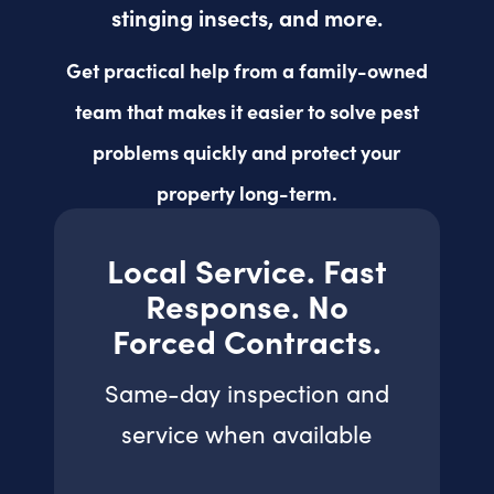
stinging insects, and more.
Get practical help from a family-owned
team that makes it easier to solve pest
problems quickly and protect your
property long-term.
Local Service. Fast
Response. No
Forced Contracts.
Same-day inspection and
service when available