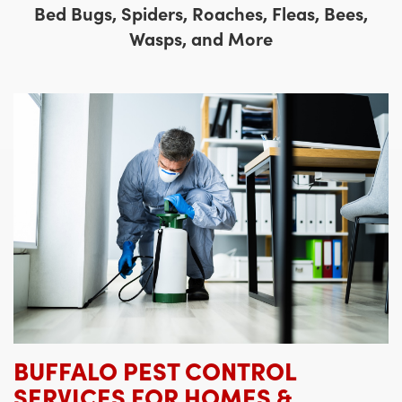
Bed Bugs, Spiders, Roaches, Fleas, Bees,
Wasps, and More
BUFFALO PEST CONTROL
SERVICES FOR HOMES &