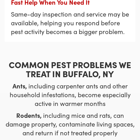
Fast Help When You Need It
Same-day inspection and service may be
available, helping you respond before
pest activity becomes a bigger problem.
COMMON PEST PROBLEMS WE
TREAT IN BUFFALO, NY
Ants,
including carpenter ants and other
household infestations, become especially
active in warmer months
Rodents,
including mice and rats, can
damage property, contaminate living spaces,
and return if not treated properly