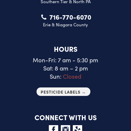
Southern Tier & North PA
716-770-6070
Erie & Niagara County
HOURS
Mon-Fri: 7 am - 5:30 pm
Sat: 8 am – 2 pm
Sun:
Closed
PESTICIDE LABELS →
CONNECT WITH US