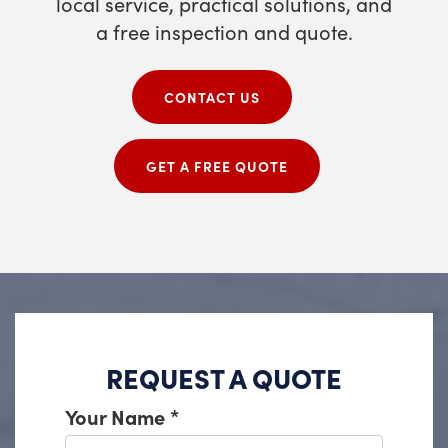
local service, practical solutions, and
a free inspection and quote.
CONTACT US
GET A FREE QUOTE
REQUEST A QUOTE
Your Name
*