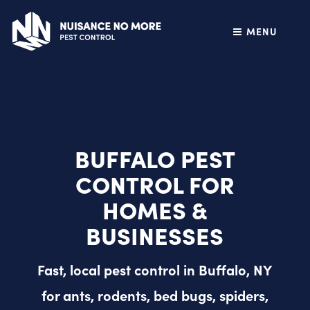
MENU
BUFFALO PEST
CONTROL FOR
HOMES &
BUSINESSES
Fast, local pest control in Buffalo, NY
for ants, rodents, bed bugs, spiders,