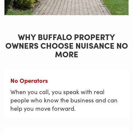
WHY BUFFALO PROPERTY
OWNERS CHOOSE NUISANCE NO
MORE
No Operators
When you call, you speak with real
people who know the business and can
help you move forward.