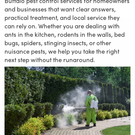
Buffalo pest control services for homeowners
and businesses that want clear answers,
practical treatment, and local service they
can rely on. Whether you are dealing with
ants in the kitchen, rodents in the walls, bed
bugs, spiders, stinging insects, or other
nuisance pests, we help you take the right
next step without the runaround.