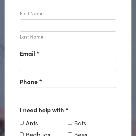
First Name
Last Name
Email
*
Phone
*
I need help with
*
Ants
Bats
Bedbugs
Bees