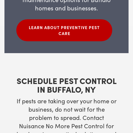
homes and businesses.
LEARN ABOUT PREVENTIVE PEST
CARE
SCHEDULE PEST CONTROL
IN BUFFALO, NY
If pests are taking over your home or
business, do not wait for the
problem to spread. Contact
Nuisance No More Pest Control for