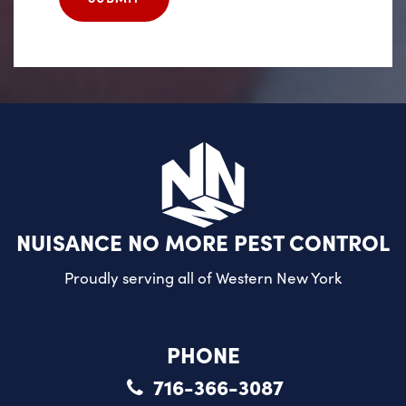
NUISANCE NO MORE PEST CONTROL
Proudly serving all of
Western New York
PHONE
716-366-3087