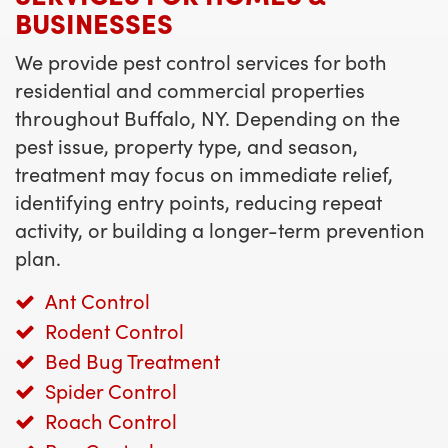
BUSINESSES
We provide pest control services for both
residential and commercial properties
throughout Buffalo, NY. Depending on the
pest issue, property type, and season,
treatment may focus on immediate relief,
identifying entry points, reducing repeat
activity, or building a longer-term prevention
plan.
Ant Control
Rodent Control
Bed Bug Treatment
Spider Control
Roach Control