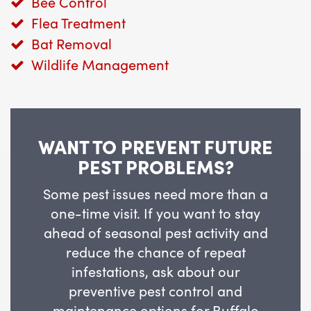
Bee Control
Flea Treatment
Bat Removal
Wildlife Management
WANT TO PREVENT FUTURE
PEST PROBLEMS?
Some pest issues need more than a
one-time visit. If you want to stay
ahead of seasonal pest activity and
reduce the chance of repeat
infestations, ask about our
preventive pest control and
maintenance options for Buffalo