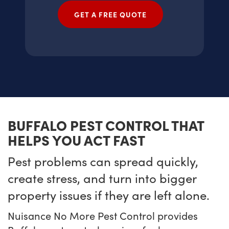
GET A FREE QUOTE
BUFFALO PEST CONTROL THAT
HELPS YOU ACT FAST
Pest problems can spread quickly,
create stress, and turn into bigger
property issues if they are left alone.
Nuisance No More Pest Control provides