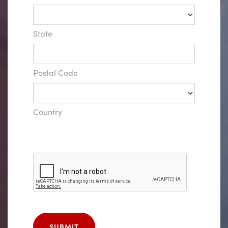
State
Postal Code
Country
SUBMIT