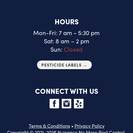
HOURS
Mon-Fri: 7 am - 5:30 pm
Sat: 8 am – 2 pm
Sun:
Closed
PESTICIDE LABELS →
CONNECT WITH US
Terms & Conditions
•
Privacy Policy
Copyright © 2021-2026 Nuisance No More Pest Control.