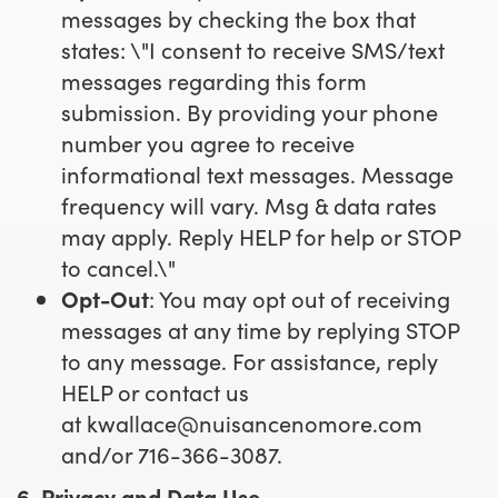
messages by checking the box that
states: \"I consent to receive SMS/text
messages regarding this form
submission. By providing your phone
number you agree to receive
informational text messages. Message
frequency will vary. Msg & data rates
may apply. Reply HELP for help or STOP
to cancel.\"
Opt-Out
: You may opt out of receiving
messages at any time by replying STOP
to any message. For assistance, reply
HELP or contact us
at
kwallace@nuisancenomore.com
and/or 716-366-3087.
6. Privacy and Data Use