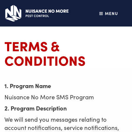
MENU
TERMS &
CONDITIONS
1. Program Name
Nuisance No More SMS Program
2. Program Description
We will send you messages relating to
account notifications, service notifications,