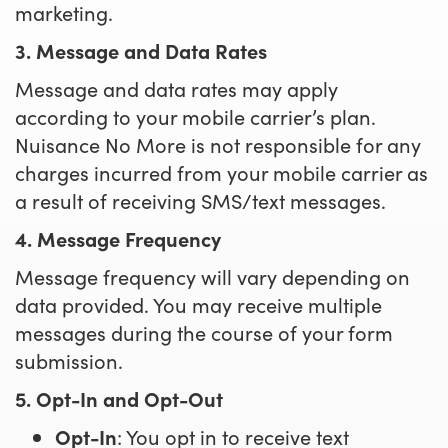
marketing.
3. Message and Data Rates
Message and data rates may apply
according to your mobile carrier’s plan.
Nuisance No More is not responsible for any
charges incurred from your mobile carrier as
a result of receiving SMS/text messages.
4. Message Frequency
Message frequency will vary depending on
data provided. You may receive multiple
messages during the course of your form
submission.
5. Opt-In and Opt-Out
Opt-In
: You opt in to receive text