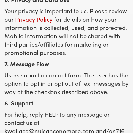
Your privacy is important to us. Please review
our
Privacy Policy
for details on how your
information is collected, used, and protected.
Mobile information will not be shared with
third parties/affiliates for marketing or
promotional purposes.
7. Message Flow
Users submit a contact form. The user has the
option to opt in or opt out of text messages by
way of the checkbox described above.
8. Support
For help, reply HELP to any message or
contact us at
kwallace@nuisancenomore.com
and/or 716-