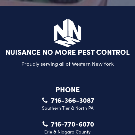
NUISANCE NO MORE PEST CONTROL
Proudly serving all of
Western New York
PHONE
716-366-3087
Southern Tier & North PA
716-770-6070
Erie & Niagara County