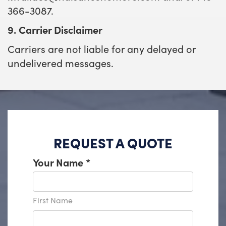
366-3087.
9. Carrier Disclaimer
Carriers are not liable for any delayed or
undelivered messages.
REQUEST A QUOTE
Your Name
*
First Name