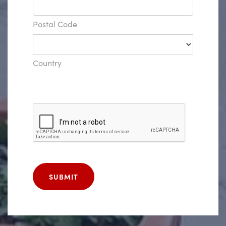
Postal Code
Country
SUBMIT