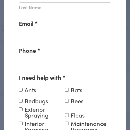
Last Name
Email
*
Phone
*
I need help with
*
Ants
Bats
Bedbugs
Bees
Exterior
Spraying
Fleas
Interior
Maintenance
Spraying
Programs