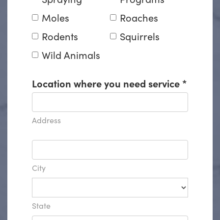
Moles
Roaches
Rodents
Squirrels
Wild Animals
Location where you need service
*
Address
City
State