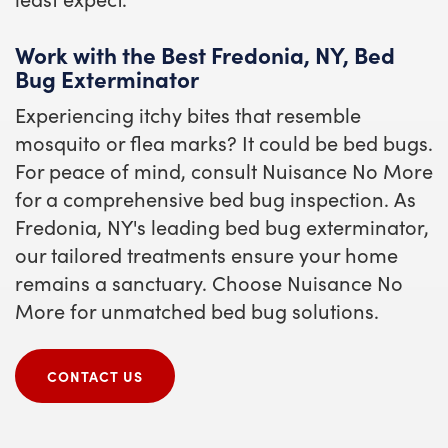
Work with the Best Fredonia, NY, Bed
Bug Exterminator
Experiencing itchy bites that resemble
mosquito or flea marks? It could be bed bugs.
For peace of mind, consult Nuisance No More
for a comprehensive bed bug inspection. As
Fredonia, NY's leading bed bug exterminator,
our tailored treatments ensure your home
remains a sanctuary. Choose Nuisance No
More for unmatched bed bug solutions.
CONTACT US