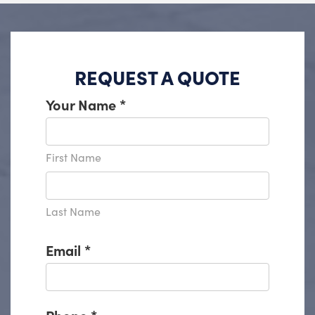
REQUEST A QUOTE
Your Name
*
First Name
Last Name
Email
*
Phone
*