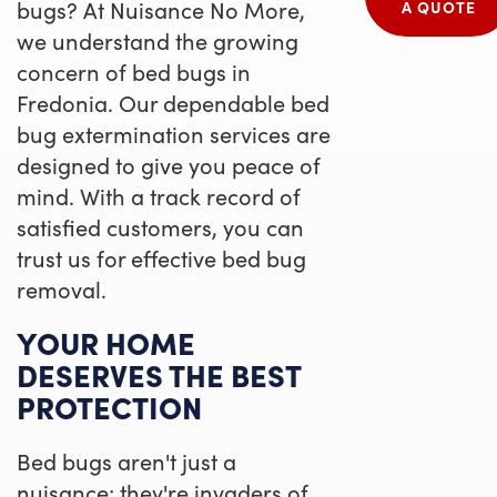
bugs? At Nuisance No More,
A QUOTE
we understand the growing
concern of bed bugs in
Fredonia. Our dependable bed
bug extermination services are
designed to give you peace of
mind. With a track record of
satisfied customers, you can
trust us for effective bed bug
removal.
YOUR HOME
DESERVES THE BEST
PROTECTION
Bed bugs aren't just a
nuisance; they're invaders of