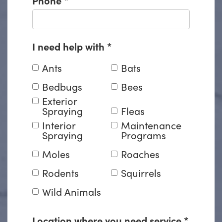
I need help with
*
Ants
Bats
Bedbugs
Bees
Exterior
Spraying
Fleas
Interior
Maintenance
Spraying
Programs
Moles
Roaches
Rodents
Squirrels
Wild Animals
Location where you need service
*