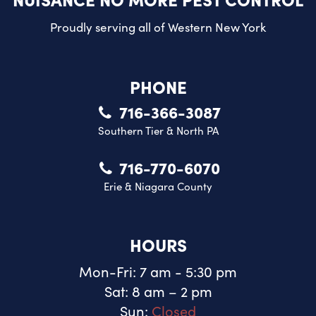
Proudly serving all of
Western New York
PHONE
716-366-3087
Southern Tier & North PA
716-770-6070
Erie & Niagara County
HOURS
Mon-Fri: 7 am - 5:30 pm
Sat: 8 am – 2 pm
Sun:
Closed