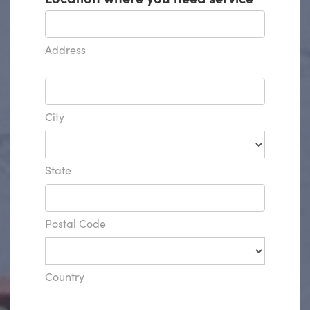
Address
City
State
Postal Code
Country