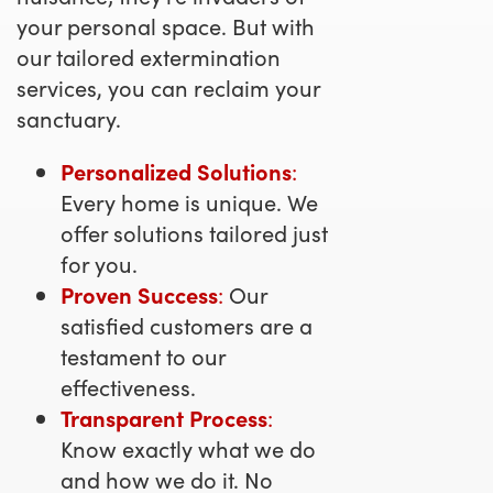
your personal space. But with
our tailored extermination
services, you can reclaim your
sanctuary.
Personalized Solutions
:
Every home is unique. We
offer solutions tailored just
for you.
Proven Success
:
Our
satisfied customers are a
testament to our
effectiveness.
Transparent Process
:
Know exactly what we do
and how we do it. No