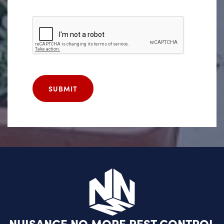
SUBMIT
NUISANCE NO MORE PEST CONTROL