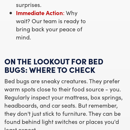
surprises.
Immediate Action
:
Why
wait? Our team is ready to
bring back your peace of
mind.
ON THE LOOKOUT FOR BED
BUGS: WHERE TO CHECK
Bed bugs are sneaky creatures. They prefer
warm spots close to their food source - you.
Regularly inspect your mattress, box springs,
headboards, and car seats. But remember,
they don't just stick to furniture. They can be
found behind light switches or places you'd
least expect.