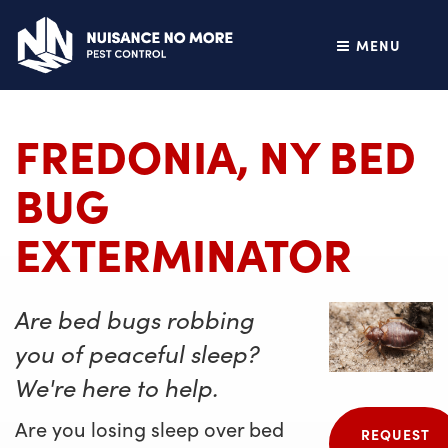
MENU
FREDONIA, NY BED
BUG
EXTERMINATOR
Are bed bugs robbing
you of peaceful sleep?
We're here to help.
Are you losing sleep over bed
REQUEST