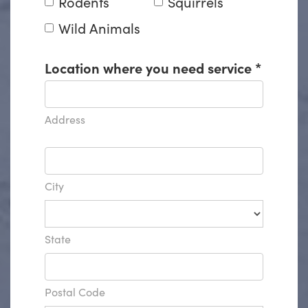
Rodents
Squirrels
Wild Animals
Location where you need service
*
Address
City
State
Postal Code