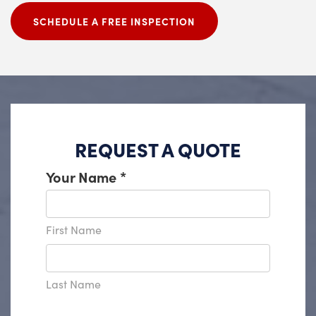
SCHEDULE A FREE INSPECTION
REQUEST A QUOTE
Your Name
*
First Name
Last Name