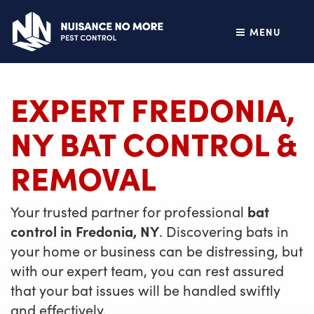
MENU
EXPERT FREDONIA,
NY BAT CONTROL &
REMOVAL
Your trusted partner for professional
bat
control in Fredonia, NY
. Discovering bats in
your home or business can be distressing, but
with our expert team, you can rest assured
that your bat issues will be handled swiftly
and effectively.