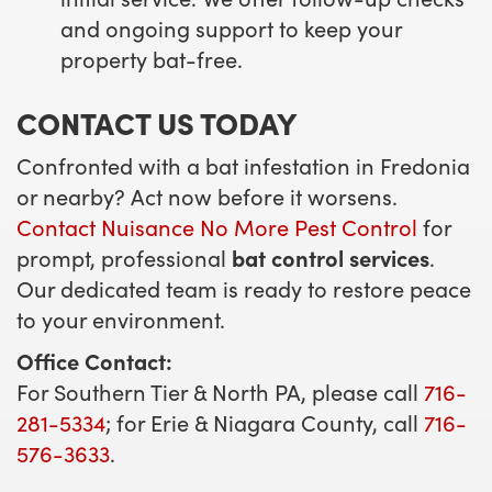
and ongoing support to keep your
property bat-free.
CONTACT US TODAY
Confronted with a bat infestation in Fredonia
or nearby? Act now before it worsens.
Contact Nuisance No More Pest Control
for
prompt, professional
bat control services
.
Our dedicated team is ready to restore peace
to your environment.
Office Contact:
For Southern Tier & North PA, please call
716-
281-5334
; for Erie & Niagara County, call
716-
576-3633
.