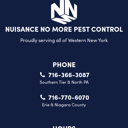
NUISANCE NO MORE PEST CONTROL
Proudly serving all of
Western New York
PHONE
716-366-3087
Southern Tier & North PA
716-770-6070
Erie & Niagara County