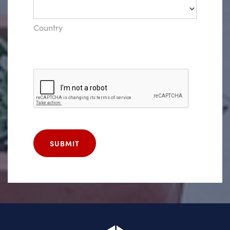
Country
SUBMIT