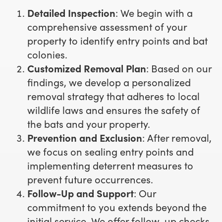
Detailed Inspection
: We begin with a
comprehensive assessment of your
property to identify entry points and bat
colonies.
Customized Removal Plan
: Based on our
findings, we develop a personalized
removal strategy that adheres to local
wildlife laws and ensures the safety of
the bats and your property.
Prevention and Exclusion
: After removal,
we focus on sealing entry points and
implementing deterrent measures to
prevent future occurrences.
Follow-Up and Support
: Our
commitment to you extends beyond the
initial service. We offer follow-up checks