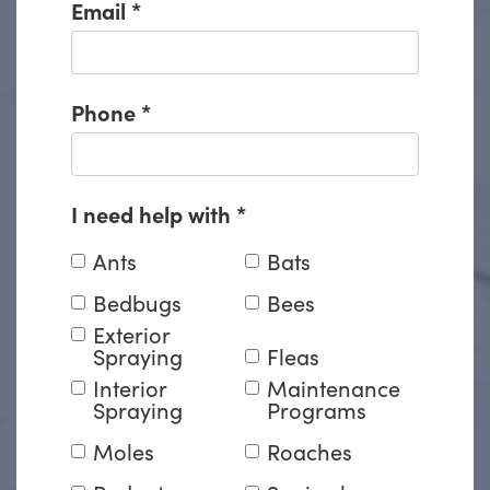
Email
*
Phone
*
I need help with
*
Ants
Bats
Bedbugs
Bees
Exterior
Spraying
Fleas
Interior
Maintenance
Spraying
Programs
Moles
Roaches