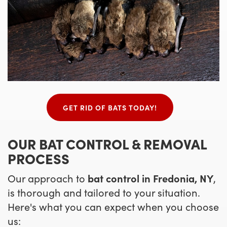
GET RID OF BATS TODAY!
OUR BAT CONTROL & REMOVAL
PROCESS
Our approach to
bat control in Fredonia, NY
,
is thorough and tailored to your situation.
Here's what you can expect when you choose
us: