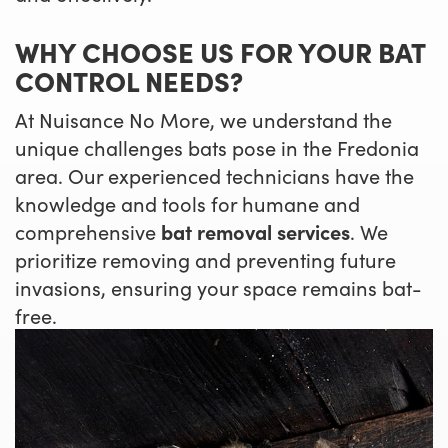
WHY CHOOSE US FOR YOUR BAT
CONTROL NEEDS?
At Nuisance No More, we understand the
unique challenges bats pose in the Fredonia
area. Our experienced technicians have the
knowledge and tools for humane and
comprehensive
bat removal services
. We
prioritize removing and preventing future
invasions, ensuring your space remains bat-
free.