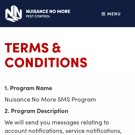
MENU
TERMS &
CONDITIONS
1. Program Name
Nuisance No More SMS Program
2. Program Description
We will send you messages relating to
account notifications, service notifications,