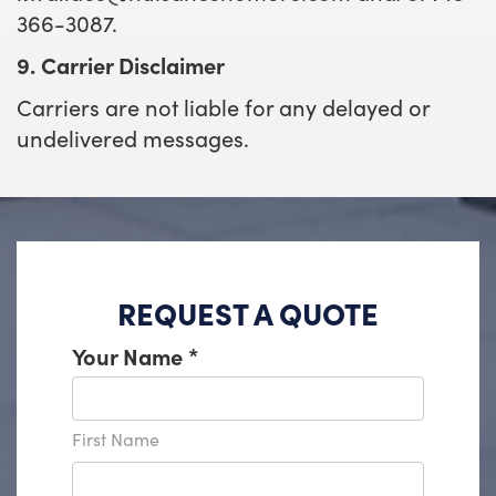
366-3087.
9. Carrier Disclaimer
Carriers are not liable for any delayed or
undelivered messages.
REQUEST A QUOTE
Your Name
*
First Name