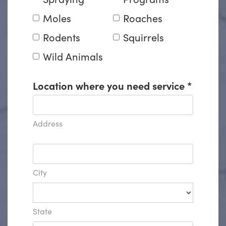
Moles
Roaches
Rodents
Squirrels
Wild Animals
Location where you need service
*
Address
City
State