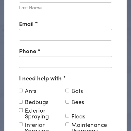
Last Name
Email
*
Phone
*
I need help with
*
Ants
Bats
Bedbugs
Bees
Exterior
Spraying
Fleas
Interior
Maintenance
Spraying
Programs