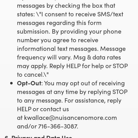
messages by checking the box that
states: \"I consent to receive SMS/text
messages regarding this form
submission. By providing your phone
number you agree to receive
informational text messages. Message
frequency will vary. Msg & data rates
may apply. Reply HELP for help or STOP
to cancel.\"
Opt-Out
: You may opt out of receiving
messages at any time by replying STOP
to any message. For assistance, reply
HELP or contact us
at
kwallace@nuisancenomore.com
and/or 716-366-3087.
6. Privacy and Data Use