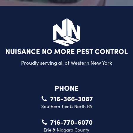
NUISANCE NO MORE PEST CONTROL
Proudly serving all of
Western New York
PHONE
716-366-3087
Southern Tier & North PA
716-770-6070
Erie & Niagara County