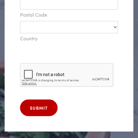
Postal Code
Country
SUBMIT