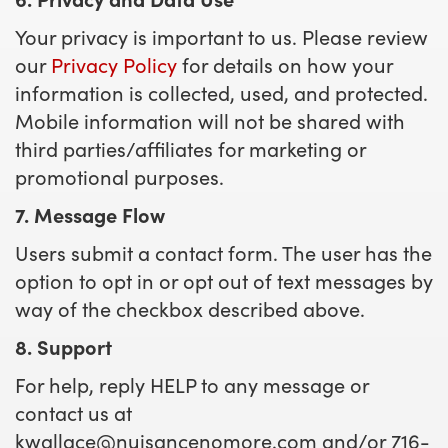
Your privacy is important to us. Please review
our
Privacy Policy
for details on how your
information is collected, used, and protected.
Mobile information will not be shared with
third parties/affiliates for marketing or
promotional purposes.
7. Message Flow
Users submit a contact form. The user has the
option to opt in or opt out of text messages by
way of the checkbox described above.
8. Support
For help, reply HELP to any message or
contact us at
kwallace@nuisancenomore.com
and/or 716-