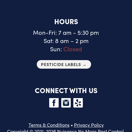
HOURS
Mon-Fri: 7 am - 5:30 pm
Sat: 8 am – 2 pm
Sun:
Closed
PESTICIDE LABELS →
CONNECT WITH US
Terms & Conditions
•
Privacy Policy
Copyright © 2021-2026 Nuisance No More Pest Control.