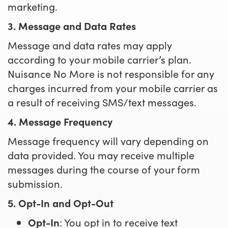
marketing.
3. Message and Data Rates
Message and data rates may apply
according to your mobile carrier’s plan.
Nuisance No More is not responsible for any
charges incurred from your mobile carrier as
a result of receiving SMS/text messages.
4. Message Frequency
Message frequency will vary depending on
data provided. You may receive multiple
messages during the course of your form
submission.
5. Opt-In and Opt-Out
Opt-In
: You opt in to receive text