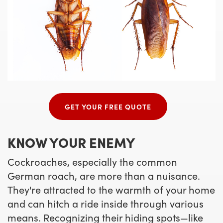
GET YOUR FREE QUOTE
KNOW YOUR ENEMY
Cockroaches, especially the common
German roach, are more than a nuisance.
They're attracted to the warmth of your home
and can hitch a ride inside through various
means. Recognizing their hiding spots—like