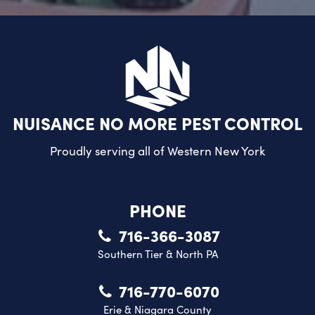
NUISANCE NO MORE PEST CONTROL
Proudly serving all of
Western New York
PHONE
716-366-3087
Southern Tier & North PA
716-770-6070
Erie & Niagara County