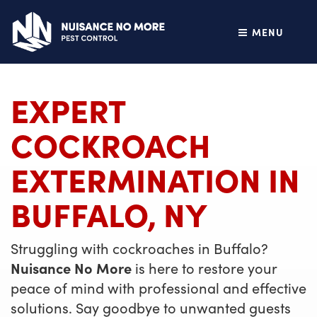
MENU
EXPERT
COCKROACH
EXTERMINATION IN
BUFFALO, NY
Struggling with cockroaches in Buffalo?
Nuisance No More
is here to restore your
peace of mind with professional and effective
solutions. Say goodbye to unwanted guests