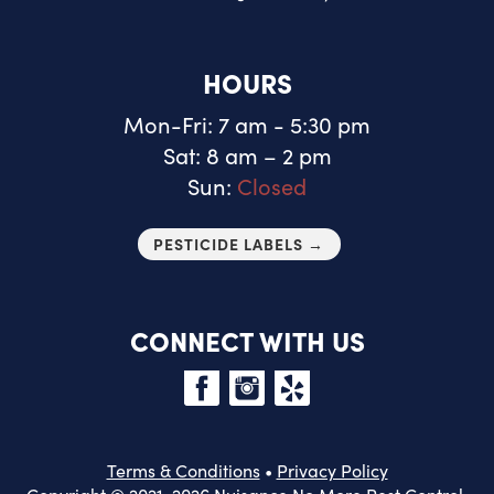
HOURS
Mon-Fri: 7 am - 5:30 pm
Sat: 8 am – 2 pm
Sun:
Closed
PESTICIDE LABELS →
CONNECT WITH US
Terms & Conditions
•
Privacy Policy
Copyright © 2021-2026 Nuisance No More Pest Control.