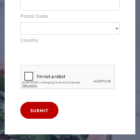
Postal Code
Country
SUBMIT