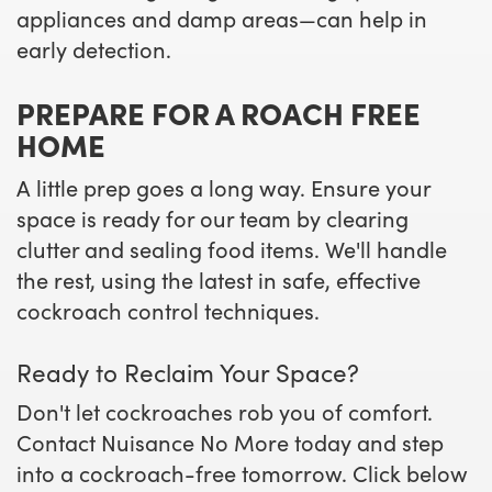
appliances and damp areas—can help in
early detection.
PREPARE FOR A ROACH FREE
HOME
A little prep goes a long way. Ensure your
space is ready for our team by clearing
clutter and sealing food items. We'll handle
the rest, using the latest in safe, effective
cockroach control techniques.
Ready to Reclaim Your Space?
Don't let cockroaches rob you of comfort.
Contact Nuisance No More today and step
into a cockroach-free tomorrow. Click below