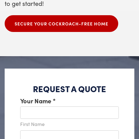
to get started!
SECURE YOUR COCKROACH-FREE HOME
REQUEST A QUOTE
Your Name
*
First Name