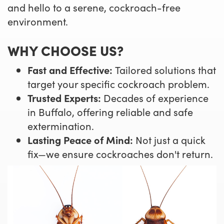
and hello to a serene, cockroach-free
environment.
WHY CHOOSE US?
Fast and Effective:
Tailored solutions that
target your specific cockroach problem.
Trusted Experts:
Decades of experience
in Buffalo, offering reliable and safe
extermination.
Lasting Peace of Mind:
Not just a quick
fix—we ensure cockroaches don't return.