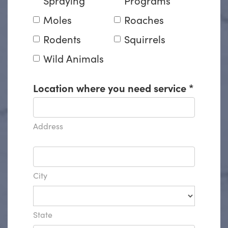
Moles
Roaches
Rodents
Squirrels
Wild Animals
Location where you need service
*
Address
City
State