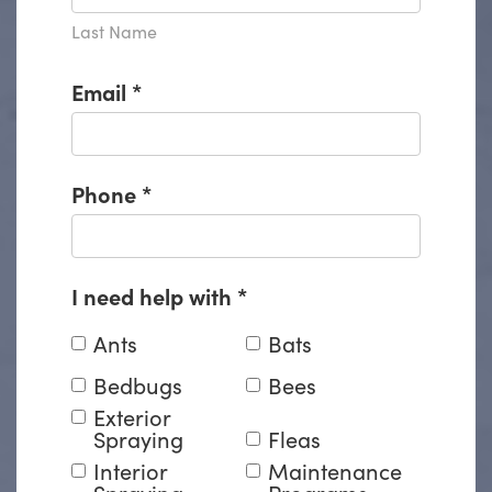
Last Name
Email
*
Phone
*
I need help with
*
Ants
Bats
Bedbugs
Bees
Exterior
Spraying
Fleas
Interior
Maintenance
Spraying
Programs