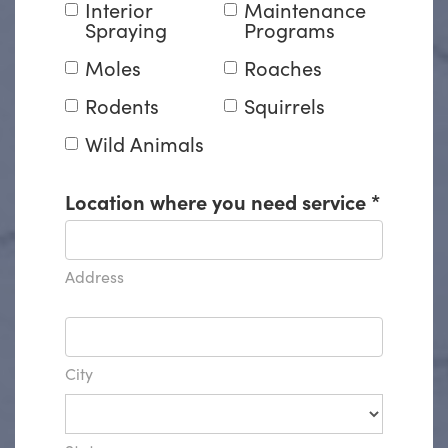
Interior
Maintenance
Spraying
Programs
Moles
Roaches
Rodents
Squirrels
Wild Animals
Location where you need service
*
Address
City