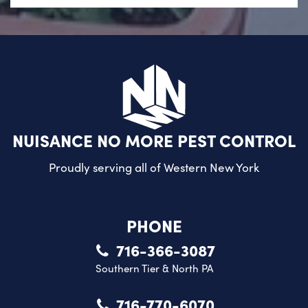
NUISANCE NO MORE PEST CONTROL
Proudly serving all of
Western New York
PHONE
716-366-3087
Southern Tier & North PA
716-770-6070