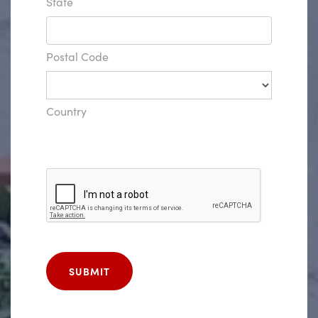
State
Postal Code
Country
SUBMIT