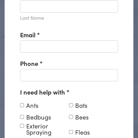
Last Name
Email
*
Phone
*
I need help with
*
Ants
Bats
Bedbugs
Bees
Exterior
Spraying
Fleas