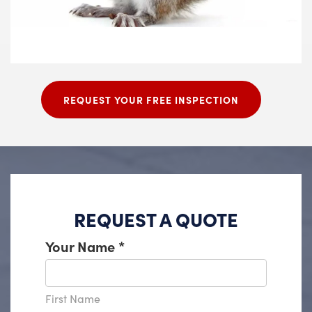
REQUEST YOUR FREE INSPECTION
REQUEST A QUOTE
Your Name
*
First Name