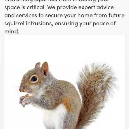
space is critical. We provide expert advice
and services to secure your home from future
squirrel intrusions, ensuring your peace of
mind.