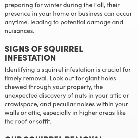
preparing for winter during the Fall, their
presence in your home or business can occur
anytime, leading to potential damage and
nuisances.
SIGNS OF SQUIRREL
INFESTATION
Identifying a squirrel infestation is crucial for
timely removal. Look out for giant holes
chewed through your property, the
unexpected discovery of nuts in your attic or
crawlspace, and peculiar noises within your
walls or attic, especially in higher areas like
the roof or soffit.