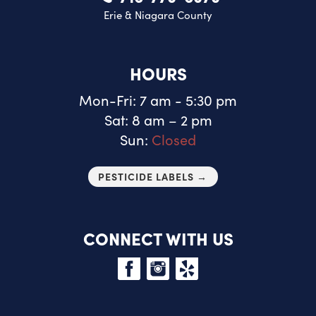
Erie & Niagara County
HOURS
Mon-Fri: 7 am - 5:30 pm
Sat: 8 am – 2 pm
Sun:
Closed
PESTICIDE LABELS →
CONNECT WITH US