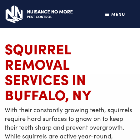
MENU
SQUIRREL
REMOVAL
SERVICES IN
BUFFALO, NY
With their constantly growing teeth, squirrels
require hard surfaces to gnaw on to keep
their teeth sharp and prevent overgrowth.
While squirrels are active year-round,