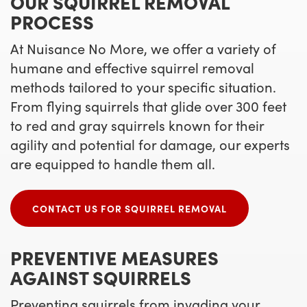
OUR SQUIRREL REMOVAL
PROCESS
At Nuisance No More, we offer a variety of
humane and effective squirrel removal
methods tailored to your specific situation.
From flying squirrels that glide over 300 feet
to red and gray squirrels known for their
agility and potential for damage, our experts
are equipped to handle them all.
CONTACT US FOR SQUIRREL REMOVAL
PREVENTIVE MEASURES
AGAINST SQUIRRELS
Preventing squirrels from invading your