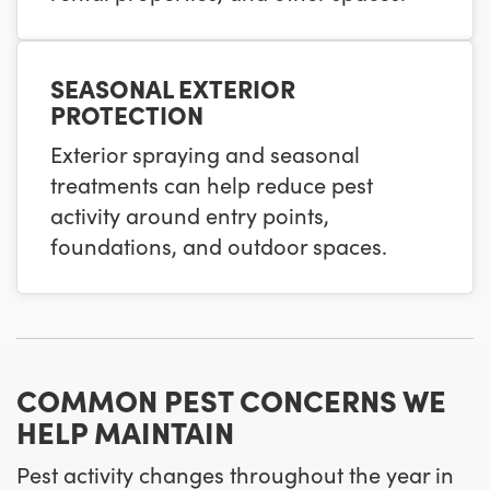
SEASONAL EXTERIOR
PROTECTION
Exterior spraying and seasonal
treatments can help reduce pest
activity around entry points,
foundations, and outdoor spaces.
COMMON PEST CONCERNS WE
HELP MAINTAIN
Pest activity changes throughout the year in