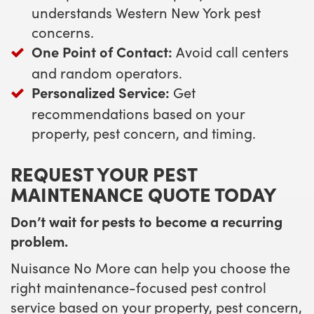
understands Western New York pest
concerns.
One Point of Contact:
Avoid call centers
and random operators.
Personalized Service:
Get
recommendations based on your
property, pest concern, and timing.
REQUEST YOUR PEST
MAINTENANCE QUOTE TODAY
Don’t wait for pests to become a recurring
problem.
Nuisance No More can help you choose the
right maintenance-focused pest control
service based on your property, pest concern,