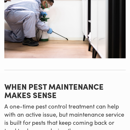
WHEN PEST MAINTENANCE
MAKES SENSE
A one-time pest control treatment can help
with an active issue, but maintenance service
is built for pests that keep coming back or