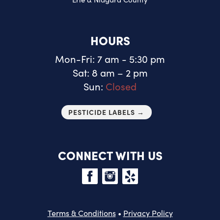
HOURS
Mon-Fri: 7 am - 5:30 pm
Sat: 8 am – 2 pm
Sun:
Closed
PESTICIDE LABELS →
CONNECT WITH US
Terms & Conditions
•
Privacy Policy