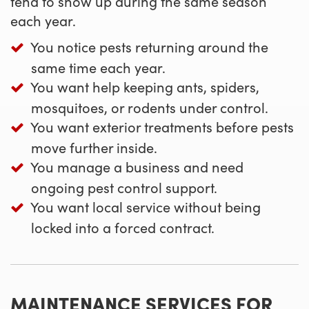
tend to show up during the same season
each year.
You notice pests returning around the
same time each year.
You want help keeping ants, spiders,
mosquitoes, or rodents under control.
You want exterior treatments before pests
move further inside.
You manage a business and need
ongoing pest control support.
You want local service without being
locked into a forced contract.
MAINTENANCE SERVICES FOR