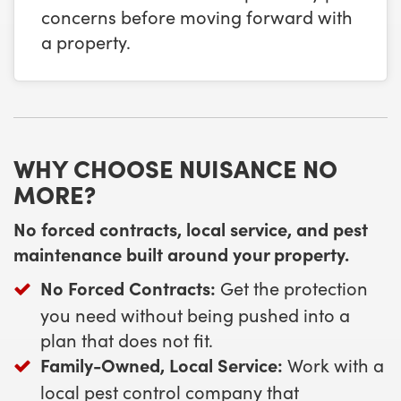
concerns before moving forward with
a property.
WHY CHOOSE NUISANCE NO
MORE?
No forced contracts, local service, and pest
maintenance built around your property.
No Forced Contracts:
Get the protection
you need without being pushed into a
plan that does not fit.
Family-Owned, Local Service:
Work with a
local pest control company that