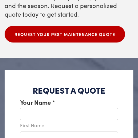
and the season. Request a personalized
quote today to get started.
REQUEST YOUR PEST MAINTENANCE QUOTE
REQUEST A QUOTE
Your Name
*
First Name