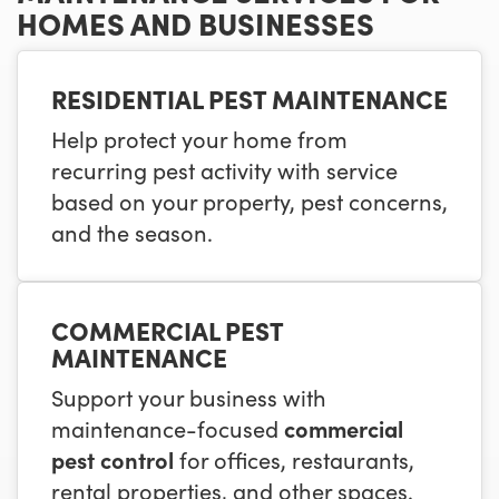
HOMES AND BUSINESSES
RESIDENTIAL PEST MAINTENANCE
Help protect your home from
recurring pest activity with service
based on your property, pest concerns,
and the season.
COMMERCIAL PEST
MAINTENANCE
Support your business with
maintenance-focused
commercial
pest control
for offices, restaurants,
rental properties, and other spaces.