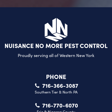
NUISANCE NO MORE PEST CONTROL
Proudly serving all of
Western New York
PHONE
716-366-3087
Southern Tier & North PA
716-770-6070
Erie & Niagara County