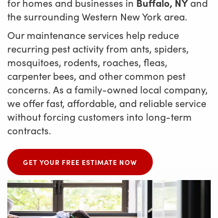
for homes and businesses in
Buffalo, NY
and
the surrounding Western New York area.
Our maintenance services help reduce
recurring pest activity from ants, spiders,
mosquitoes, rodents, roaches, fleas,
carpenter bees, and other common pest
concerns. As a family-owned local company,
we offer fast, affordable, and reliable service
without forcing customers into long-term
contracts.
GET YOUR FREE ESTIMATE NOW