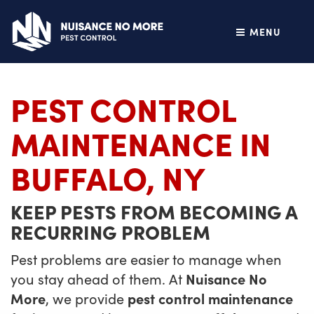
MENU
PEST CONTROL
MAINTENANCE IN
BUFFALO, NY
KEEP PESTS FROM BECOMING A
RECURRING PROBLEM
Pest problems are easier to manage when
you stay ahead of them. At
Nuisance No
More
, we provide
pest control maintenance