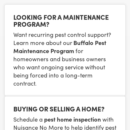
LOOKING FOR A MAINTENANCE
PROGRAM?
Want recurring pest control support?
Learn more about our
Buffalo Pest
Maintenance Program
for
homeowners and business owners
who want ongoing service without
being forced into a long-term
contract.
BUYING OR SELLING A HOME?
Schedule a
pest home inspection
with
Nuisance No More to help identify pest