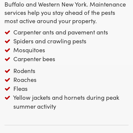
Buffalo and Western New York. Maintenance
services help you stay ahead of the pests
most active around your property.
Carpenter ants and pavement ants
Spiders and crawling pests
Mosquitoes
Carpenter bees
Rodents
Roaches
Fleas
Yellow jackets and hornets during peak
summer activity