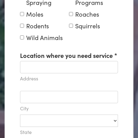
Spraying
Programs
Moles
Roaches
Rodents
Squirrels
Wild Animals
Location where you need service
*
Address
City
State