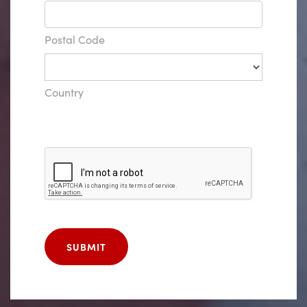
Postal Code
Country
SUBMIT