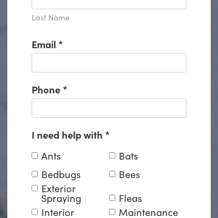
Last Name
Email
*
Phone
*
I need help with
*
Ants
Bats
Bedbugs
Bees
Exterior
Spraying
Fleas
Interior
Maintenance